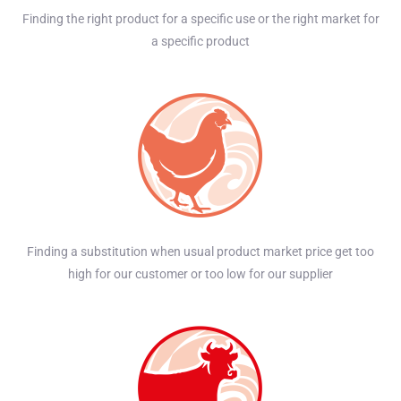
Finding the right product for a specific use or the right market for
a specific product
Finding a substitution when usual product market price get too
high for our customer or too low for our supplier