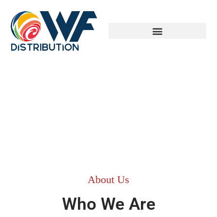
About Us
Who We Are