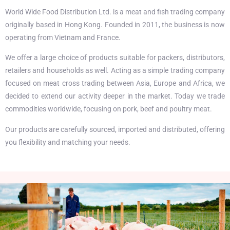
World Wide Food Distribution Ltd. is a meat and fish trading company
originally based in Hong Kong. Founded in 2011, the business is now
operating from Vietnam and France.
We offer a large choice of products suitable for packers, distributors,
retailers and households as well. Acting as a simple trading company
focused on meat cross trading between Asia, Europe and Africa, we
decided to extend our activity deeper in the market. Today we trade
commodities worldwide, focusing on pork, beef and poultry meat.
Our products are carefully sourced, imported and distributed, offering
you flexibility and matching your needs.