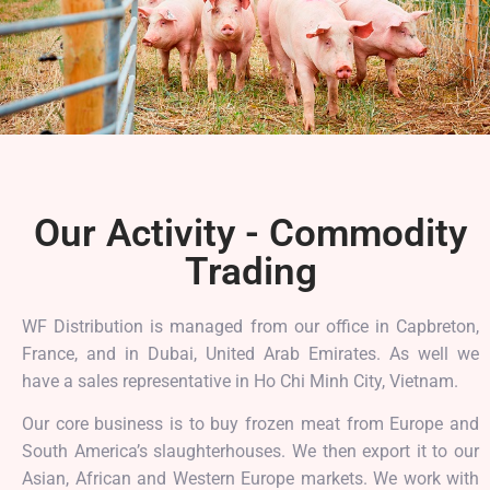
Our Activity - Commodity
Trading
WF Distribution is managed from our office in Capbreton,
France, and in Dubai, United Arab Emirates. As well we
have a sales representative in Ho Chi Minh City, Vietnam.
Our core business is to buy frozen meat from Europe and
South America’s slaughterhouses.
We then export it to our
Asian, African and Western Europe markets. We work with