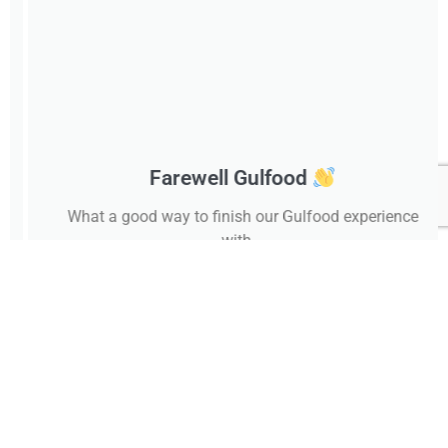
Farewell Gulfood
What a good way to finish our Gulfood experience
with...
February 24, 2025