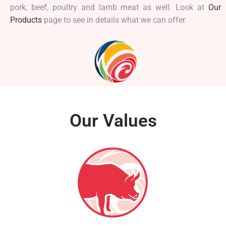
pork, beef, poultry and lamb meat as well. Look at
Our
Products
page to see in details what we can offer.
Our Values