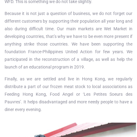
WFD. This is something we do not take slightly.
Because it is not just a question of business, we do not forget our
different customers by supporting their population all year long and
also during difficult time. Our main markets are Wet Market in
developing countries, that’s why we have to be even more present if
anything strike those countries. We have been supporting the
foundation France-Philippines United Action for few years. We
participated in the reconstruction of a village, as well as help the
launch of an educational program in 2019.
Finally, as we are settled and live in Hong Kong, we regularly
distribute a part of our frozen meat stock to local associations as
Feeding Hong Kong, Food Angel or ‘Les Petites Soeurs des
Pauvres’. It helps disadvantaged and more needy people to have a
diner every evening.