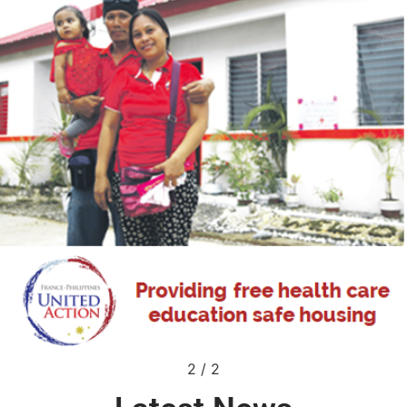
2
/
2