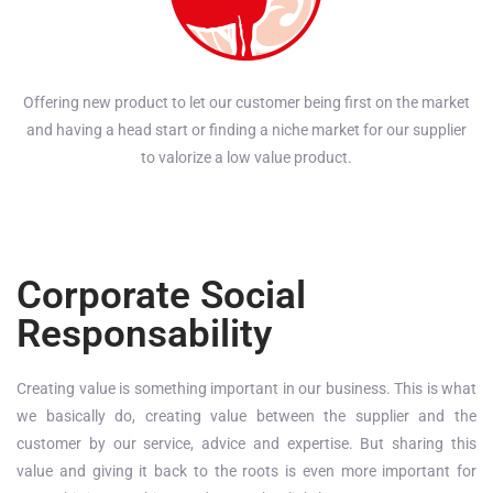
Offering new product to let our customer being first on the market
and having a head start or finding a niche market for our supplier
to valorize a low value product.
Corporate Social
Responsability
Creating value is something important in our business. This is what
we basically do, creating value between the supplier and the
customer by our service, advice and expertise. But sharing this
value and giving it back to the roots is even more important for